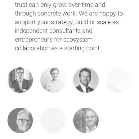
trust can only grow over time and
through concrete work. We are happy to
support your strategy, build or scale as
independent consultants and
entrepreneurs for ecosystem
collaboration as a starting point.