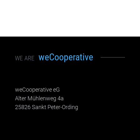
weCooperative
WE ARE
weCooperative eG
Alter Mühlenweg 4a
25826 Sankt Peter-Ording