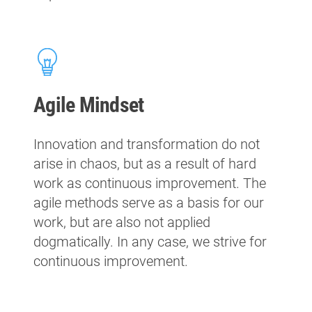
Agile Mindset
Innovation and transformation do not
arise in chaos, but as a result of hard
work as continuous improvement. The
agile methods serve as a basis for our
work, but are also not applied
dogmatically. In any case, we strive for
continuous improvement.