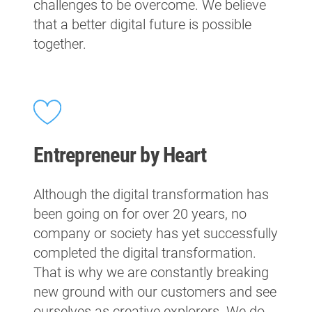
challenges to be overcome. We believe
that a better digital future is possible
together.
Entrepreneur by Heart
Although the digital transformation has
been going on for over 20 years, no
company or society has yet successfully
completed the digital transformation.
That is why we are constantly breaking
new ground with our customers and see
ourselves as creative explorers. We do