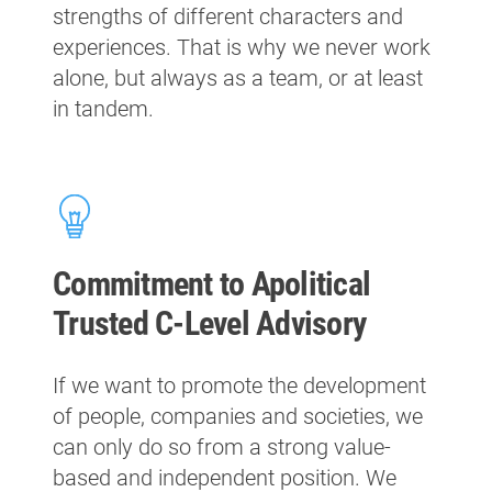
strengths of different characters and
experiences. That is why we never work
alone, but always as a team, or at least
in tandem.
Commitment to Apolitical
Trusted C-Level Advisory
If we want to promote the development
of people, companies and societies, we
can only do so from a strong value-
based and independent position. We