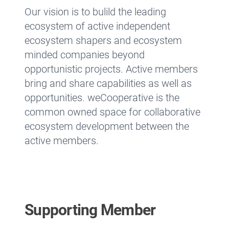
Our vision is to bulild the leading
ecosystem of active independent
ecosystem shapers and ecosystem
minded companies beyond
opportunistic projects. Active members
bring and share capabilities as well as
opportunities. weCooperative is the
common owned space for collaborative
ecosystem development between the
active members.
Supporting Member