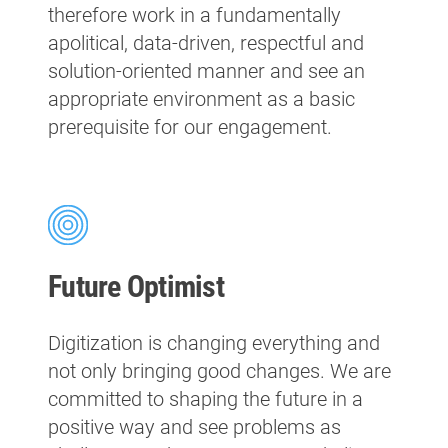
therefore work in a fundamentally
apolitical, data-driven, respectful and
solution-oriented manner and see an
appropriate environment as a basic
prerequisite for our engagement.
Future Optimist
Digitization is changing everything and
not only bringing good changes. We are
committed to shaping the future in a
positive way and see problems as