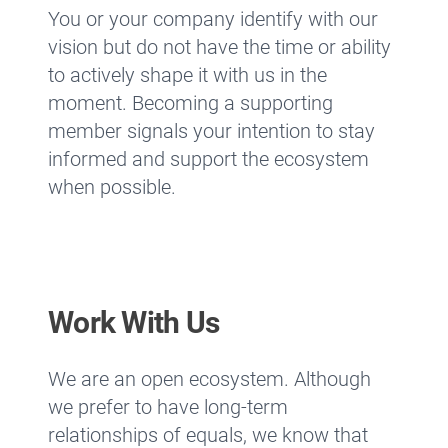
You or your company identify with our
vision but do not have the time or ability
to actively shape it with us in the
moment. Becoming a supporting
member signals your intention to stay
informed and support the ecosystem
when possible.
Work With Us
We are an open ecosystem. Although
we prefer to have long-term
relationships of equals, we know that