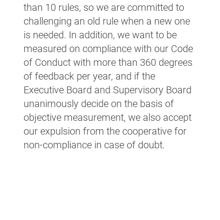
than 10 rules, so we are committed to
challenging an old rule when a new one
is needed. In addition, we want to be
measured on compliance with our Code
of Conduct with more than 360 degrees
of feedback per year, and if the
Executive Board and Supervisory Board
unanimously decide on the basis of
objective measurement, we also accept
our expulsion from the cooperative for
non-compliance in case of doubt.