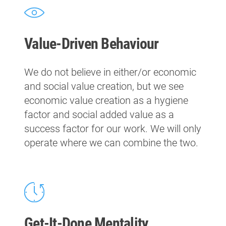
Value-Driven Behaviour
We do not believe in either/or economic
and social value creation, but we see
economic value creation as a hygiene
factor and social added value as a
success factor for our work. We will only
operate where we can combine the two.
Get-It-Done Mentality