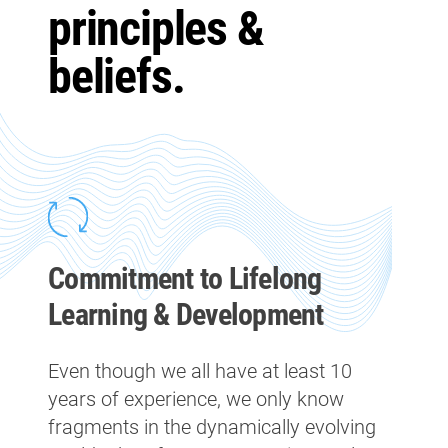
principles &
beliefs.
Commitment to Lifelong
Learning & Development
Even though we all have at least 10
years of experience, we only know
fragments in the dynamically evolving