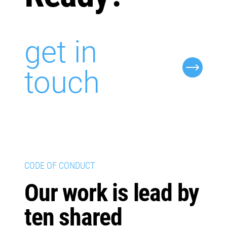
get in
touch
CODE OF CONDUCT
Our work is lead by
ten shared