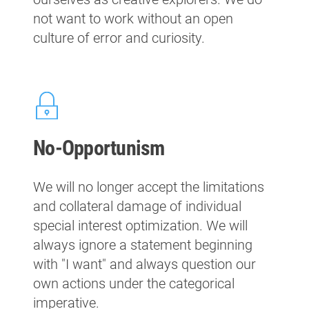
not want to work without an open
culture of error and curiosity.
No-Opportunism
We will no longer accept the limitations
and collateral damage of individual
special interest optimization. We will
always ignore a statement beginning
with "I want" and always question our
own actions under the categorical
imperative.