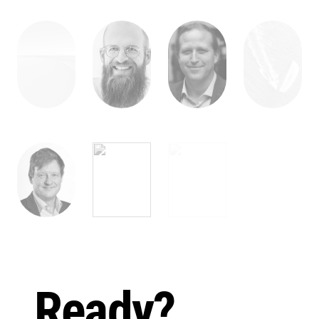
Ready?