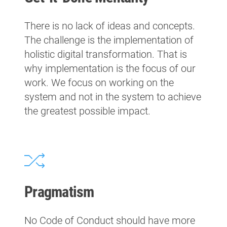
There is no lack of ideas and concepts.
The challenge is the implementation of
holistic digital transformation. That is
why implementation is the focus of our
work. We focus on working on the
system and not in the system to achieve
the greatest possible impact.
Pragmatism
No Code of Conduct should have more