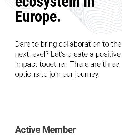
ecosystem in
Europe.
Dare to bring collaboration to the
next level? Let’s create a positive
impact together. There are three
options to join our journey.
Active Member