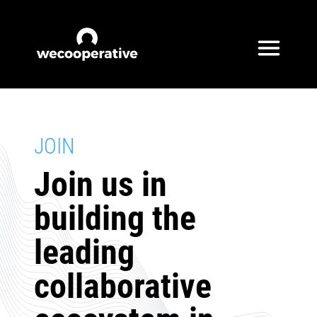
Skip to content
JOIN
Join us in
building the
leading
collaborative