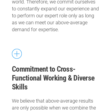
world. Therefore, we commit ourselves
to constantly expand our experience and
to perform our expert role only as long
as we can meet our above-average
demand for expertise.
Commitment to Cross-
Functional Working & Diverse
Skills
We believe that above-average results
are only possible when we combine the