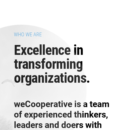
WHO WE ARE
Excellence in
transforming
organizations.
weCooperative is a team
of experienced thinkers,
leaders and doers with