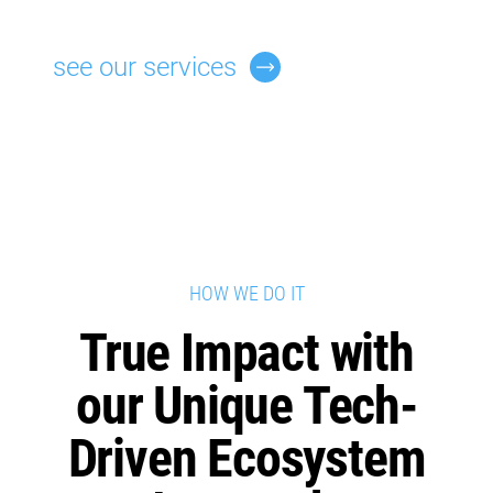
see our services
HOW WE DO IT
True Impact with
our Unique Tech-
Driven Ecosystem