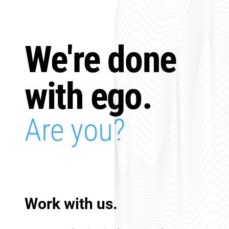
We're done
with ego.
Are you?
Work with us.