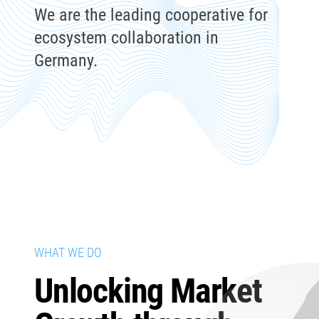
We are the leading cooperative for
ecosystem collaboration in
Germany.
WHAT WE DO
Unlocking Market