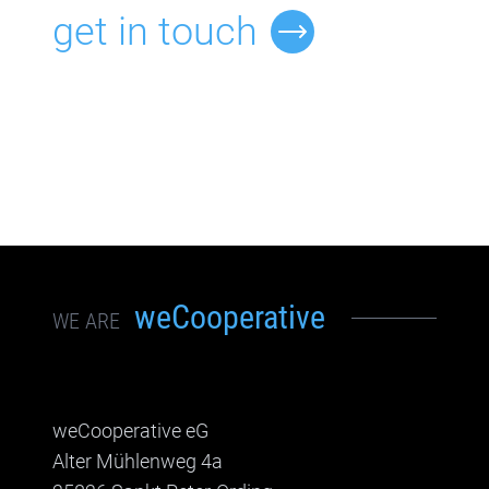
get in touch
weCooperative
WE ARE
weCooperative eG
Alter Mühlenweg 4a