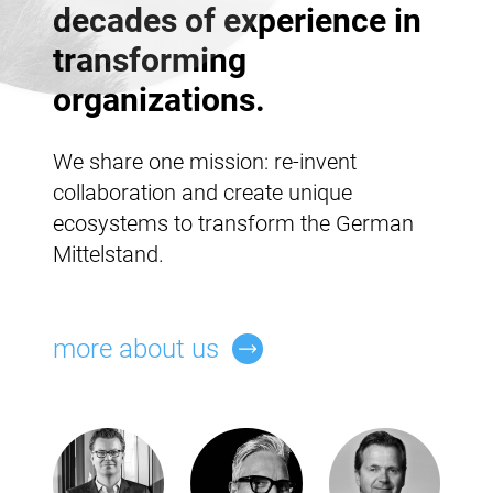
decades of experience in
transforming
organizations.
We share one mission: re-invent
collaboration and create unique
ecosystems to transform the German
Mittelstand.
more about us