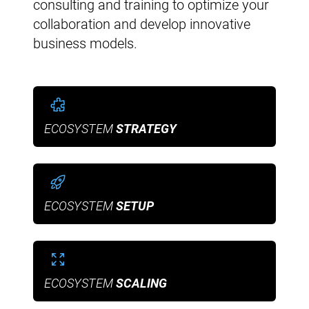
consulting and training to optimize your
collaboration and develop innovative
business models.
ECOSYSTEM
STRATEGY
ECOSYSTEM
SETUP
ECOSYSTEM
SCALING