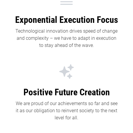
Exponential Execution Focus
Technological innovation drives speed of change
and complexity – we have to adapt in execution
to stay ahead of the wave.
Positive Future Creation
We are proud of our achievements so far and see
it as our obligation to reinvent society to the next
level for all.