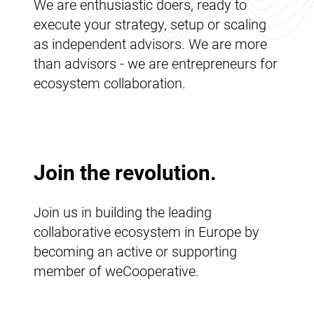
We are enthusiastic doers, ready to
execute your strategy, setup or scaling
as independent advisors. We are more
than advisors - we are entrepreneurs for
ecosystem collaboration.
Join the revolution.
Join us in building the leading
collaborative ecosystem in Europe by
becoming an active or supporting
member of weCooperative.