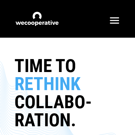
Skip to content
TIME TO
RETHINK
COLLABO­
RATION.