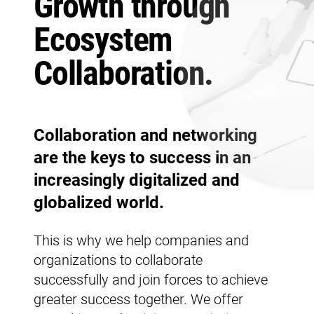
Growth through
Ecosystem
Collaboration.
Collaboration and networking
are the keys to success in an
increasingly digitalized and
globalized world.
This is why we help companies and
organizations to collaborate
successfully and join forces to achieve
greater success together. We offer