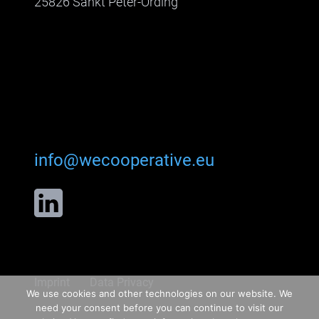
25826 Sankt Peter-Ording
info@wecooperative.eu
Imprint
Data Privacy
We use cookies and other technologies on our website. We
need your consent before you can continue to visit our