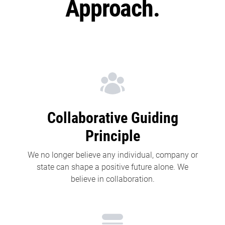
Approach.
Collaborative Guiding
Principle
We no longer believe any individual, company or
state can shape a positive future alone. We
believe in collaboration.