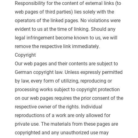
Responsibility for the content of external links (to
web pages of third parties) lies solely with the
operators of the linked pages. No violations were
evident to us at the time of linking. Should any
legal infringement become known to us, we will
remove the respective link immediately.
Copyright
Our web pages and their contents are subject to
German copyright law. Unless expressly permitted
by law, every form of utilizing, reproducing or
processing works subject to copyright protection
on our web pages requires the prior consent of the
respective owner of the rights. Individual
reproductions of a work are only allowed for
private use. The materials from these pages are
copyrighted and any unauthorized use may