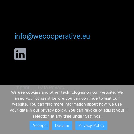
info@wecooperative.eu
Imprint
Data Privacy
We use cookies and other technologies on our website. We
need your consent before you can continue to visit our
website. You can find more information about how we use
your data in our privacy policy. You can revoke or adjust your
selection at any time under Settings.
Accept
Decline
Privacy Policy